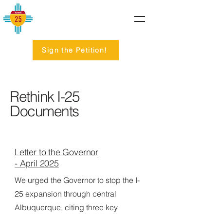
Sign the Petition!
Rethink I-25
Documents
Letter to the Governor
- April 2025
We urged the Governor to stop the I-
25 expansion through central
Albuquerque, citing three key