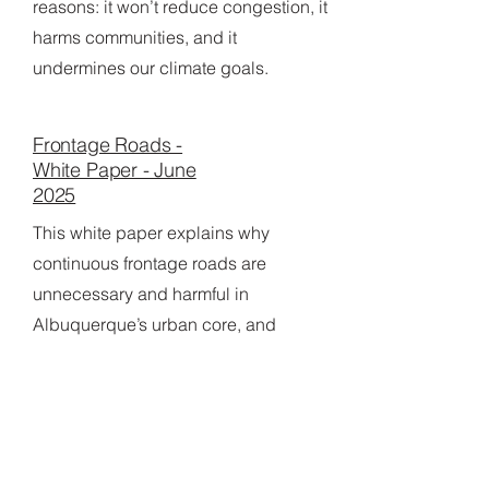
reasons: it won’t reduce congestion, it
harms communities, and it
undermines our climate goals.
Frontage Roads -
White Paper - June
2025
This white paper explains why
continuous frontage roads are
unnecessary and harmful in
Albuquerque’s urban core, and
recommends eliminating them from
the I-25 S-Curve project to improve
safety, walkability, and neighborhood
vitality.